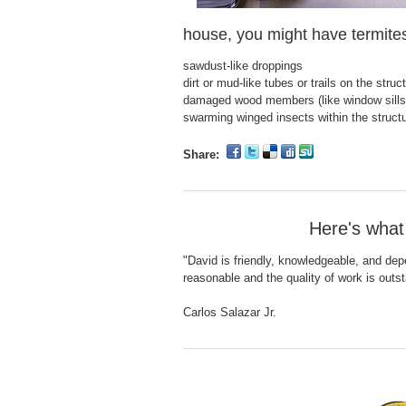
house, you might have termite
sawdust-like droppings
dirt or mud-like tubes or trails on the struc
damaged wood members (like window sills
swarming winged insects within the structure
Share:
Here's what
"David is friendly, knowledgeable, and dep
reasonable and the quality of work is outs
Carlos Salazar Jr.