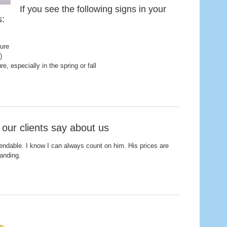
If you see the following signs in your
s:
ture
)
, especially in the spring or fall
 our clients say about us
endable. I know I can always count on him. His prices are
tanding.