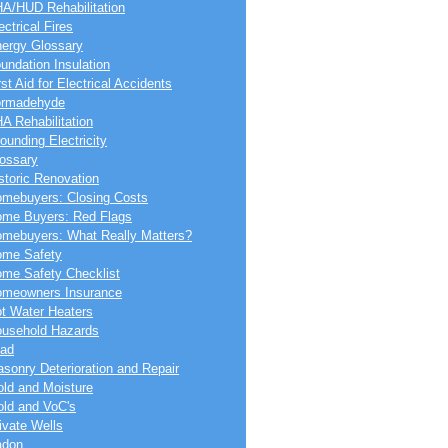
A/HUD Rehabilitation
ectrical Fires
ergy Glossary
undation Insulation
rst Aid for Electrical Accidents
ormadehyde
A Rehabilitation
ounding Electricity
ossary
storic Renovation
mebuyers: Closing Costs
me Buyers: Red Flags
mebuyers: What Really Matters?
me Safety
me Safety Checklist
meowners Insurance
t Water Heaters
usehold Hazards
ad
sonry Deterioration and Repair
ld and Moisture
ld and VoC's
ivate Wells
adon