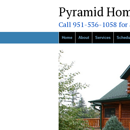
Pyramid Hom
Call 951-536-1058 for a
Home
About
Services
Schedu