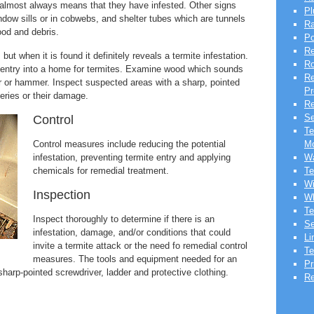
it almost always means that they have infested. Other signs
Pl
dow sills or in cobwebs, and shelter tubes which are tunnels
Ra
ood and debris.
Po
Re
but when it is found it definitely reveals a termite infestation.
Ro
 entry into a home for termites. Examine wood which sounds
Re
er or hammer. Inspect suspected areas with a sharp, pointed
Pr
leries or their damage.
Re
Se
Control
Te
Control measures include reducing the potential
Mo
infestation, preventing termite entry and applying
Wa
chemicals for remedial treatment.
Te
Wi
Inspection
Wh
Te
Inspect thoroughly to determine if there is an
Se
infestation, damage, and/or conditions that could
Li
invite a termite attack or the need fo remedial control
Te
measures. The tools and equipment needed for an
Pr
 sharp-pointed screwdriver, ladder and protective clothing.
Re