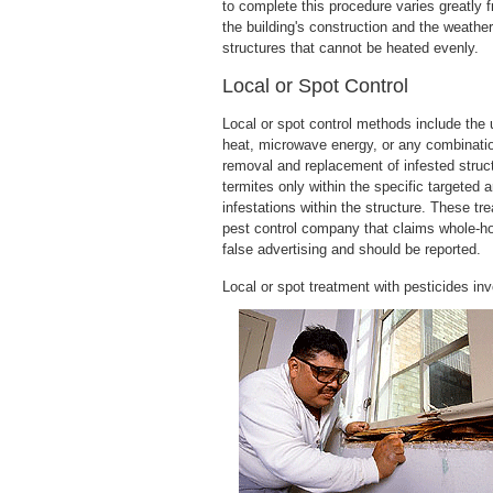
to complete this procedure varies greatly 
the building's construction and the weathe
structures that cannot be heated evenly.
Local or Spot Control
Local or spot control methods include the u
heat, microwave energy, or any combinatio
removal and replacement of infested struct
termites only within the specific targeted 
infestations within the structure. These 
pest control company that claims whole-hou
false advertising and should be reported.
Local or spot treatment with pesticides invo