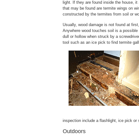
light. If they are found inside the house, 
that may be found are termite wings on win
constructed by the termites from soil or w
Usually, wood damage is not found at first, 
Anywhere wood touches soil is a possible
dull or hollow when struck by a screwdriv
tool such as an ice pick to find termite gal
inspection include a flashlight, ice pick or
Outdoors