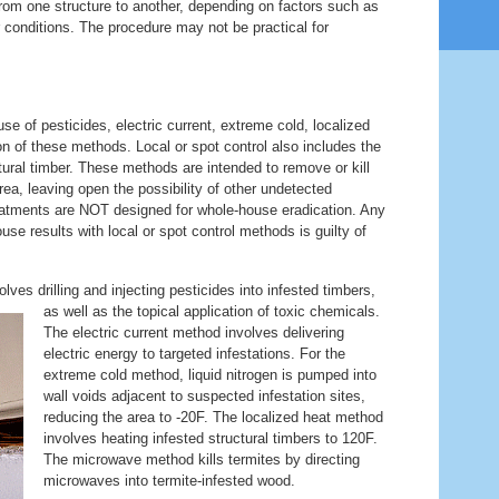
from one structure to another, depending on factors such as
r conditions. The procedure may not be practical for
se of pesticides, electric current, extreme cold, localized
n of these methods. Local or spot control also includes the
ural timber. These methods are intended to remove or kill
area, leaving open the possibility of other undetected
treatments are NOT designed for whole-house eradication. Any
se results with local or spot control methods is guilty of
lves drilling and injecting pesticides into infested timbers,
as well as the topical application of toxic
chemicals.
The electric current method involves delivering
electric energy to targeted infestations. For the
extreme cold method, liquid nitrogen is pumped into
wall voids adjacent to suspected infestation sites,
reducing the area to -20F. The localized heat method
involves heating infested structural timbers to 120F.
The microwave method kills termites by directing
microwaves into termite-infested wood.