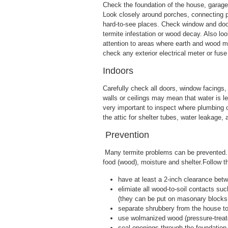
Check the foundation of the house, garage 
Look closely around porches, connecting p
hard-to-see places. Check window and door
termite infestation or wood decay. Also lo
attention to areas where earth and wood me
check any exterior electrical meter or fuse
Indoors
Carefully check all doors, window facings,
walls or ceilings may mean that water is l
very important to inspect where plumbing or
the attic for shelter tubes, water leakage
Prevention
Many termite problems can be prevented. 
food (wood), moisture and shelter.Follow t
have at least a 2-inch clearance betw
elimiate all wood-to-soil contacts suc
(they can be put on masonary blocks 
separate shrubbery from the house to 
use wolmanized wood (pressure-treated
seal openings through the foundation