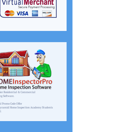
er Residential & Commercial
ng Software.
homeinspectorpro.com
al Promo Code Offer
Pyramid Home Inspection Academy Students
l:
Pyramid.inspect@gmail.com