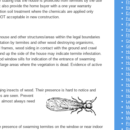
er stating that the house is protected from termites by the use
FH
t also provide the home buyer with a one year warranty
El
tion soil treatment where the chemicals are applied only
En
 NOT acceptable in new construction.
Fo
Fi
F
FH
 house and other structures/areas within the legal boundaries
Gr
estation by termites and other wood destroying organisms,
Gl
d frames, wood siding in contact with the ground and crawl
Hi
d up the side of the house may indicate termite infestation.
Ho
 window sills for indication of the entrance of swarming
Ho
arge areas where the vegetation is dead. Evidence of active
Ho
Ho
Ho
Ho
ng insects of wood. Their presence is hard to notice and
Ho
es are
seen. Prevent
Ho
ll almost always need
Le
Ma
Mo
Mo
Pr
 the presence of swarming termites on the window or near indoor
R