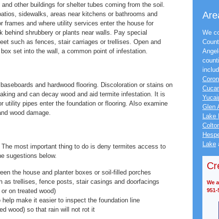
and other buildings for shelter tubes coming from the soil.
Are
atios, sidewalks, areas near kitchens or bathrooms and
 frames and where utility services enter the house for
ok behind shrubbery or plants near walls. Pay special
We co
et such as fences, stair carriages or trellises. Open and
Count
 box set into the wall, a common point of infestation.
Angel
count
inclu
Coro
 baseboards and hardwood flooring. Discoloration or stains on
Cuca
eaking and can decay wood and aid termite infestation. It is
Yucai
 utility pipes enter the foundation or flooring. Also examine
Glen 
, and wood damage.
Lake 
Colto
Hespe
Lake
The most important thing to do is deny termites access to
he sugestions below.
Cr
een the house and planter boxes or soil-filled porches
h as trellises, fence posts, stair casings and doorfacings
We ac
or on treated wood)
951-
help make it easier to inspect the foundation line
 wood) so that rain will not rot it