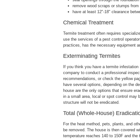
remove wood scraps or stumps from 
have at least 12"-18" clearance betw
Chemical Treatment
Termite treatment often requires speciali
use the services of a pest control operator
practices, has the necessary equipment a
Exterminating Termites
If you think you have a termite infestation 
company to conduct a professional inspect
recommendations, or check the yellow page
have several options, depending on the deg
house are the only options that ensure eradi
in a small area, local or spot control may b
structure will not be eredicated.
Total (Whole-House) Eradicati
For the heat method, pets, plants, and ot
be removed. The house is then covered with 
temperature reaches 140 to 150F and the t