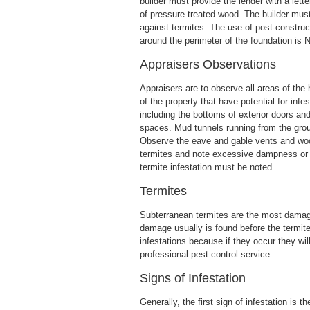
builder must provide the lender with a lett
of pressure treated wood. The builder mus
against termites. The use of post-construc
around the perimeter of the foundation is
Appraisers Observations
Appraisers are to observe all areas of the
of the property that have potential for inf
including the bottoms of exterior doors an
spaces. Mud tunnels running from the groun
Observe the eave and gable vents and wood
termites and note excessive dampness or l
termite infestation must be noted.
Termites
Subterranean termites are the most damagi
damage usually is found before the termit
infestations because if they occur they wi
professional pest control service.
Signs of Infestation
Generally, the first sign of infestation is