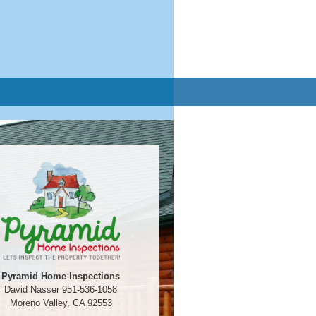
Pyramid Home Inspections
David Nasser 951-536-1058
Moreno Valley, CA 92553