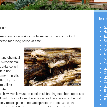
Me
ome
Ar
H
Ab
sms can cause serious problems in the wood structural
Se
ted for a long period of time.
Sc
Ar
Ai
s, and chemical
Al
Environmental
As
ccordance with
Bu
t is not
Ch
atment. In this
Ho
(IRC) by the
Co
to utilize
Bi
mite
El
ed, however, it must be used in all framing members up to and
EM
el wall. This includes the subfloor and floor joists of the first
El
only the sill plate is not acceptable. In such cases, the
En