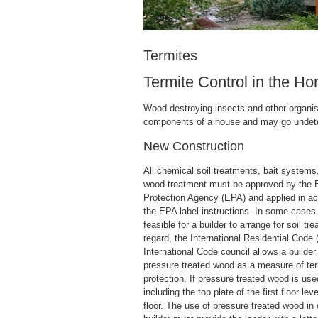
Termites
Termite Control in the H
Wood destroying insects and other organi
components of a house and may go undetec
New Construction
All chemical soil treatments, bait system
wood treatment must be approved by the 
Protection Agency (EPA) and applied in a
the EPA label instructions. In some cases i
feasible for a builder to arrange for soil tre
regard, the International Residential Code 
International Code council allows a builder 
pressure treated wood as a measure of ter
protection. If pressure treated wood is us
including the top plate of the first floor lev
floor. The use of pressure treated wood in 