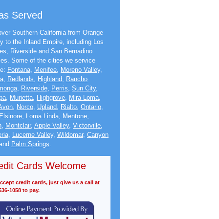
as Served
ver Southern California from Orange
y to the Inland Empire, including Los
es, Riverside and San Bernadino
ies. Some of the cities we service
de:
Fontana
,
Menifee
,
Moreno Valley
,
na
,
Redlands
,
Highland
,
Rancho
monga
,
Riverside
,
Perris
,
Sun City
,
pa
,
Murietta
,
Highgrove
,
Mira Loma
,
Avon
,
Norco
,
Upland
,
Rialto
,
Ontario
,
Elsinore
,
Loma Linda
,
Mentone
,
n
,
Montclair
,
Apple Valley
,
Victorville
,
ria
,
Lucerne Valley
,
Wildomar
,
Canyon
and
Palm Springs
.
edit Cards Welcome
cept credit cards, just give us a call at
536-1058 to pay.