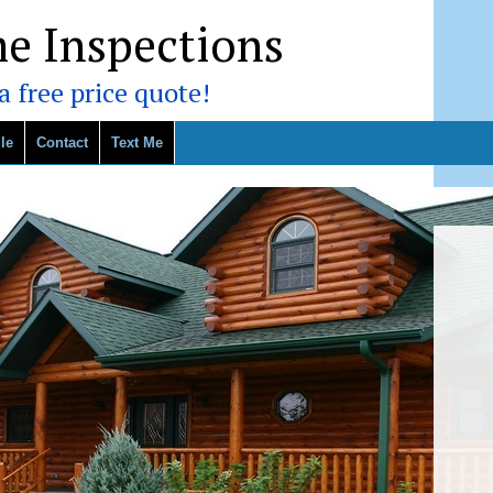
e Inspections
 free price quote!
le
Contact
Text Me