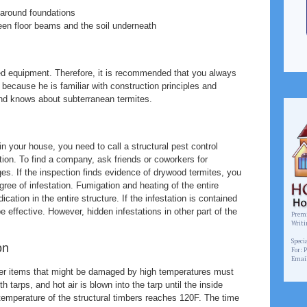
around foundations
een floor beams and the soil underneath
zed equipment. Therefore, it is recommended that you always
 because he is familiar with construction principles and
nd knows about subterranean termites.
in your house, you need to call a structural pest control
ion. To find a company, ask friends or coworkers for
s. If the inspection finds evidence of drywood termites, you
ree of infestation. Fumigation and heating of the entire
cation in the entire structure. If the infestation is contained
e effective. However, hidden infestations in other part of the
Premi
Writi
www.
Speci
on
For: 
Emai
her items that might be damaged by high temperatures must
tarps, and hot air is blown into the tarp until the inside
emperature of the structural timbers reaches 120F. The time