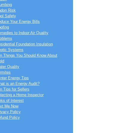
umbing
don Risk
ol Safety
duce Your Energy Bills
ofing
medies to Indoor Air Quality
oblems
sidential Foundation Insulation
ptic Systems
n Things You Should Know About
ld
ter Quality
rmites
nter Energy Tips
at is an Energy Audit?
n Tips for Sellers
lecting a Home Inspector
nks of Interest
xt Me Now
ivacy Policy
fund Policy