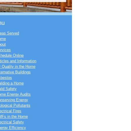
nu
eas Served
ome
out
rvices
hedule Online
ticles and Information
r Quality in the Home
ternative Buildings
bestos
ilding a Home
ild Safety
me Energy Audits
nserving Energy
ological Pollutants
ectrical Fires
Fs in the Home
ectrical Safety
ergy Efficiency