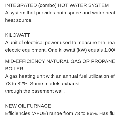
INTEGRATED (combo) HOT WATER SYSTEM
A system that provides both space and water heat
heat source.
KILOWATT
A unit of electrical power used to measure the hea
electric equipment. One kilowatt (kW) equals 1,00
MID-EFFICIENCY NATURAL GAS OR PROPAN
BOILER
A gas heating unit with an annual fuel utilization e
78 to 82%. Some models exhaust
through the basement wall.
NEW OIL FURNACE
Efficiencies (AFUE) range from 78 to 86%. Has fl