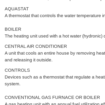
AQUASTAT
A thermostat that controls the water temperature in
BOILER
The heating unit used with a hot water (hydronic) d
CENTRAL AIR CONDITIONER
A unit that cools an entire house by removing heat 
and releasing it outside.
CONTROLS
Devices such as a thermostat that regulate a heat
system.
CONVENTIONAL GAS FURNACE OR BOILER
A gas heating unit with an annual fuel utilization e