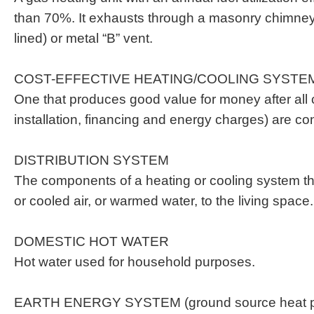
than 70%. It exhausts through a masonry chimney
lined) or metal “B” vent.
COST-EFFECTIVE HEATING/COOLING SYSTE
One that produces good value for money after all 
installation, financing and energy charges) are co
DISTRIBUTION SYSTEM
The components of a heating or cooling system t
or cooled air, or warmed water, to the living space.
DOMESTIC HOT WATER
Hot water used for household purposes.
EARTH ENERGY SYSTEM (ground source heat 