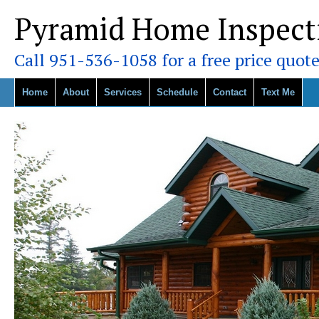
Pyramid Home Inspect
Call 951-536-1058 for a free price quote
Home
About
Services
Schedule
Contact
Text Me