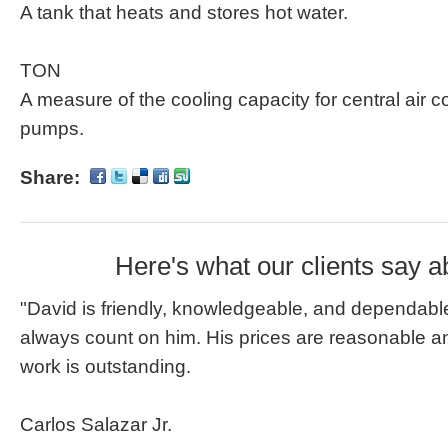
A tank that heats and stores hot water.
TON
A measure of the cooling capacity for central air 
pumps.
Share:
Here's what our clients say a
"David is friendly, knowledgeable, and dependable
always count on him. His prices are reasonable an
work is outstanding.
Carlos Salazar Jr.