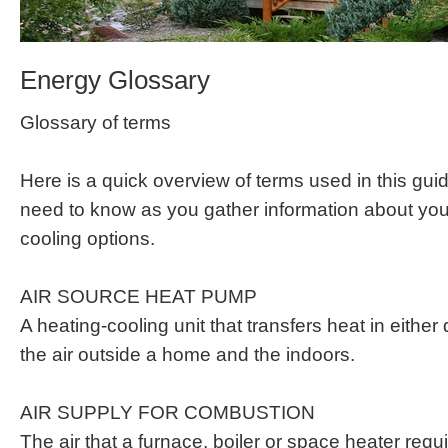
Energy Glossary
Glossary of terms
Here is a quick overview of terms used in this guid
need to know as you gather information about yo
cooling options.
AIR SOURCE HEAT PUMP
A heating-cooling unit that transfers heat in either
the air outside a home and the indoors.
AIR SUPPLY FOR COMBUSTION
The air that a furnace, boiler or space heater requi