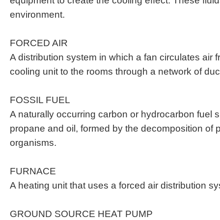
equipment to create the cooling effect. These flu
environment.
FORCED AIR
A distribution system in which a fan circulates air 
cooling unit to the rooms through a network of duc
FOSSIL FUEL
A naturally occurring carbon or hydrocarbon fuel 
propane and oil, formed by the decomposition of p
organisms.
FURNACE
A heating unit that uses a forced air distribution s
GROUND SOURCE HEAT PUMP