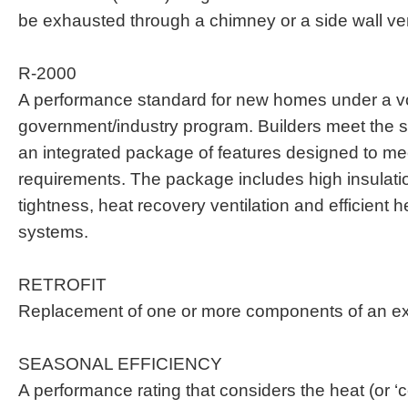
be exhausted through a chimney or a side wall ve
R-2000
A performance standard for new homes under a v
government/industry program. Builders meet the s
an integrated package of features designed to m
requirements. The package includes high insulation
tightness, heat recovery ventilation and efficient h
systems.
RETROFIT
Replacement of one or more components of an ex
SEASONAL EFFICIENCY
A performance rating that considers the heat (or ‘co