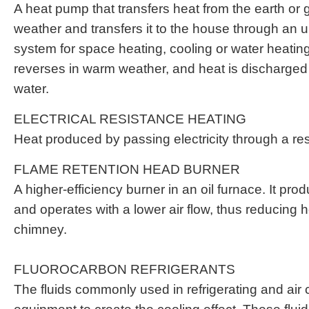
A heat pump that transfers heat from the earth or 
weather and transfers it to the house through an 
system for space heating, cooling or water heatin
reverses in warm weather, and heat is discharged 
water.
ELECTRICAL RESISTANCE HEATING
Heat produced by passing electricity through a res
FLAME RETENTION HEAD BURNER
A higher-efficiency burner in an oil furnace. It pro
and operates with a lower air flow, thus reducing h
chimney.
FLUOROCARBON REFRIGERANTS
The fluids commonly used in refrigerating and air 