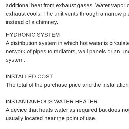
additional heat from exhaust gases. Water vapor
exhaust cools. The unit vents through a narrow pla
instead of a chimney.
HYDRONIC SYSTEM
A distribution system in which hot water is circula
network of pipes to radiators, wall panels or an un
system.
INSTALLED COST
The total of the purchase price and the installatio
INSTANTANEOUS WATER HEATER
A device that heats water as required but does not s
usually located near the point of use.