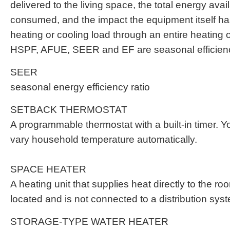
delivered to the living space, the total energy avail
consumed, and the impact the equipment itself has
heating or cooling load through an entire heating 
HSPF, AFUE, SEER and EF are seasonal efficienc
SEER
seasonal energy efficiency ratio
SETBACK THERMOSTAT
A programmable thermostat with a built-in timer. Yo
vary household temperature automatically.
SPACE HEATER
A heating unit that supplies heat directly to the ro
located and is not connected to a distribution sys
STORAGE-TYPE WATER HEATER