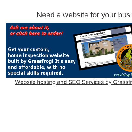
Need a website for your bus
Website hosting and SEO Services by Grassf