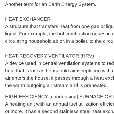
Another term for an Earth Energy System.
HEAT EXCHANGER
A structure that transfers heat from one gas or liq
liquid. For example, the hot combustion gases in a
circulating household air or, in a boiler, to the circu
HEAT RECOVERY VENTILATOR (HRV)
A device used in central ventilation systems to r
heat that is lost as household air is replaced with o
air enters the house, it passes through a heat ex
the warm outgoing air stream and is preheated.
HIGH-EFFICIENCY (condensing) FURNACE OR
A heating unit with an annual fuel utilization effi
or more. It has a second stainless steel heat exc