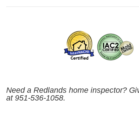
Need a Redlands home inspector? Giv
at
951-536-1058.