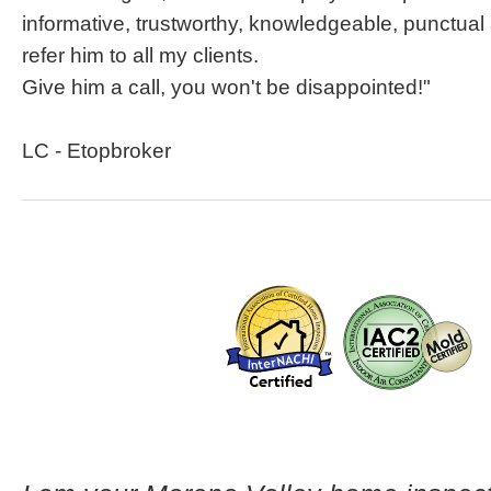
informative, trustworthy, knowledgeable, punctual
refer him to all my clients.
Give him a call, you won't be disappointed!"
LC - Etopbroker