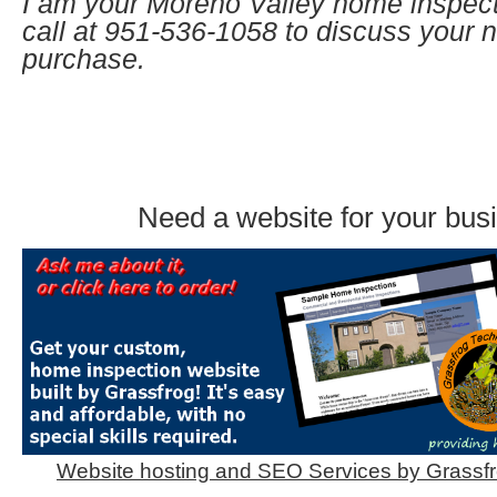
I am your Moreno Valley home inspect
call at
951-536-1058 to discuss your
purchase.
Need a website for your bus
Website hosting and SEO Services by Grassf