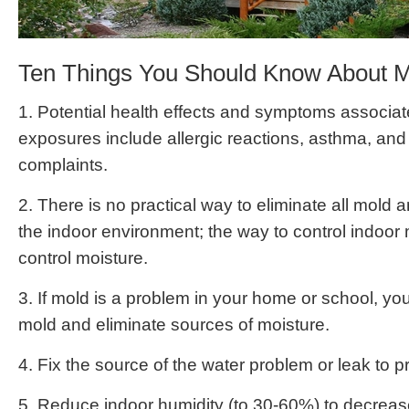
Ten Things You Should Know About 
1. Potential health effects and symptoms associa
exposures include allergic reactions, asthma, and 
complaints.
2. There is no practical way to eliminate all mold 
the indoor environment; the way to control indoor 
control moisture.
3. If mold is a problem in your home or school, yo
mold and eliminate sources of moisture.
4. Fix the source of the water problem or leak to 
5. Reduce indoor humidity (to 30-60%) to decreas