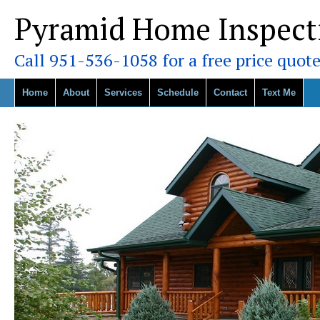
Pyramid Home Inspect
Call 951-536-1058 for a free price quote
Home
About
Services
Schedule
Contact
Text Me