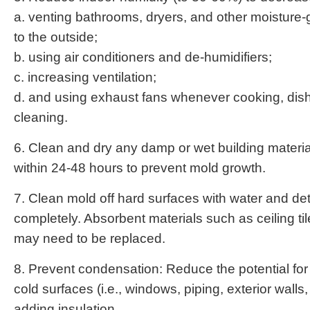
a. venting bathrooms, dryers, and other moisture
to the outside;
b. using air conditioners and de-humidifiers;
c. increasing ventilation;
d. and using exhaust fans whenever cooking, dis
cleaning.
6. Clean and dry any damp or wet building materia
within 24-48 hours to prevent mold growth.
7. Clean mold off hard surfaces with water and de
completely. Absorbent materials such as ceiling til
may need to be replaced.
8. Prevent condensation: Reduce the potential fo
cold surfaces (i.e., windows, piping, exterior walls, 
adding insulation.