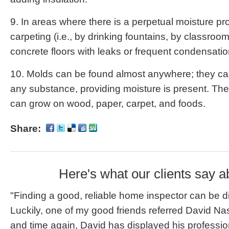
9. In areas where there is a perpetual moisture pro
carpeting (i.e., by drinking fountains, by classroom
concrete floors with leaks or frequent condensatio
10. Molds can be found almost anywhere; they can
any substance, providing moisture is present. The
can grow on wood, paper, carpet, and foods.
Share:
Here's what our clients say a
"Finding a good, reliable home inspector can be dif
Luckily, one of my good friends referred David Na
and time again, David has displayed his professi