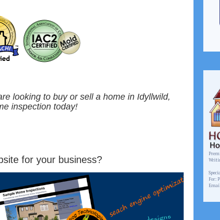
 are looking to buy or sell a home in Idyllwild,
me inspection today!
Premi
site for your business?
Writi
www.
Speci
For: 
Emai