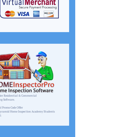
er Residential & Commercial
ng Software.
homeinspectorpro.com
al Promo Code Offer
Pyramid Home Inspection Academy Students
l:
Pyramid.inspect@gmail.com