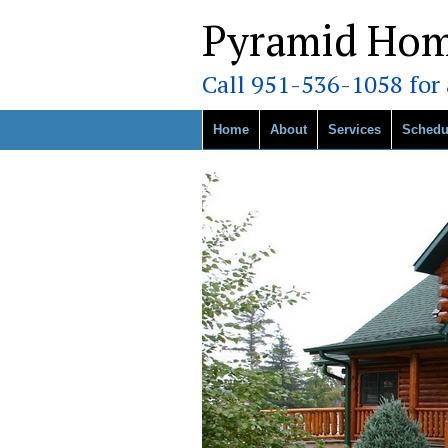
Pyramid Hom
Call 951-536-1058 for a
Home
About
Services
Schedu