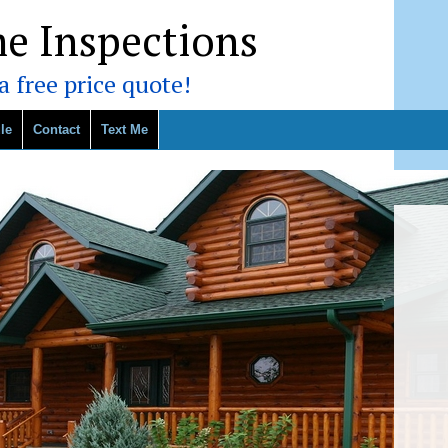
e Inspections
 free price quote!
le
Contact
Text Me