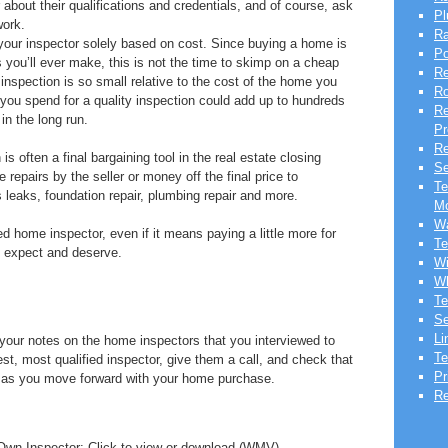
bout their qualifications and credentials, and of course, ask
Pl
work.
Ra
your inspector solely based on cost. Since buying a home is
Po
you’ll ever make, this is not the time to skimp on a cheap
Re
inspection is so small relative to the cost of the home you
Ro
you spend for a quality inspection could add up to hundreds
Re
in the long run.
Pr
Re
 often a final bargaining tool in the real estate closing
Se
repairs by the seller or money off the final price to
Te
 leaks, foundation repair, plumbing repair and more.
Mo
Wa
ed home inspector, even if it means paying a little more for
Te
u expect and deserve.
Wi
Wh
Te
Se
Li
 your notes on the home inspectors that you interviewed to
Te
t, most qualified inspector, give them a call, and check that
Pr
ut as you move forward with your home purchase.
Re
Own Inspector: Click to view or download (WMV)