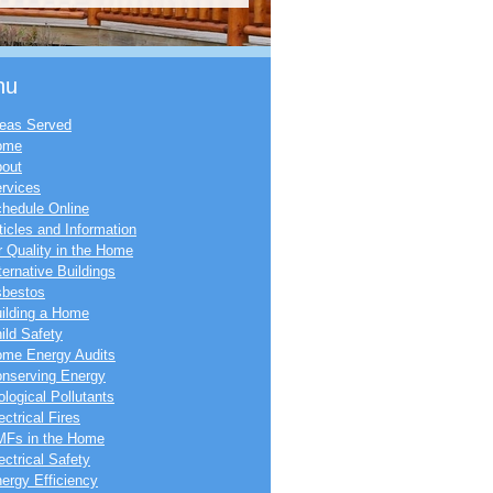
nu
eas Served
ome
out
rvices
hedule Online
ticles and Information
r Quality in the Home
ternative Buildings
bestos
ilding a Home
ild Safety
me Energy Audits
nserving Energy
ological Pollutants
ectrical Fires
Fs in the Home
ectrical Safety
ergy Efficiency