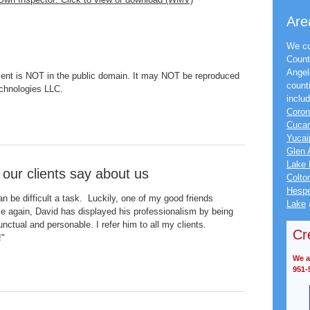
Are
We co
Count
Angel
nt is NOT in the public domain. It may NOT be reproduced
count
echnologies LLC.
inclu
Coro
Cuca
Yucai
Glen 
Lake 
 our clients say about us
Colto
Hespe
n be difficult a task. Luckily, one of my good friends
Lake
e again, David has displayed his professionalism by being
unctual and personable. I refer him to all my clients.
Cr
!"
We ac
951-