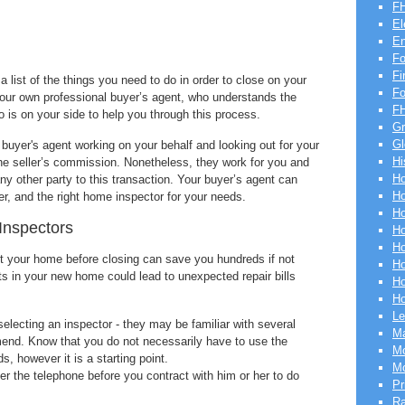
FH
El
En
Fo
Fi
 list of the things you need to do in order to close on your
F
our own professional buyer’s agent, who understands the
FH
o is on your side to help you through this process.
Gr
Gl
 buyer's agent working on your behalf and looking out for your
Hi
 the seller’s commission. Nonetheless, they work for you and
Ho
any other party to this transaction. Your buyer’s agent can
Ho
der, and the right home inspector for your needs.
Ho
 Inspectors
Ho
Ho
ct your home before closing can save you hundreds if not
Ho
ts in your new home could lead to unexpected repair bills
Ho
Ho
Le
electing an inspector - they may be familiar with several
Ma
end. Know that you do not necessarily have to use the
Mo
, however it is a starting point.
Mo
ver the telephone before you contract with him or her to do
Pr
R