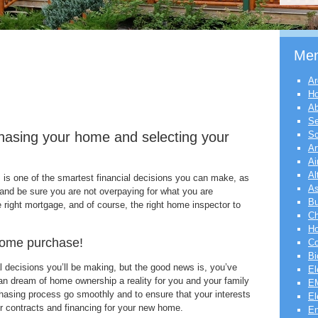
Me
Ar
H
Ab
Se
chasing your home and selecting your
Sc
Ar
Ai
Al
 is one of the smartest financial decisions you can make, as
As
 and be sure you are not overpaying for what you are
Bu
e right mortgage, and of course, the right home inspector to
Ch
Ho
home purchase!
Co
Bi
al decisions you’ll be making, but the good news is, you’ve
El
an dream of home ownership a reality for you and your family
EM
hasing process go smoothly and to ensure that your interests
El
ur contracts and financing for your new home.
En