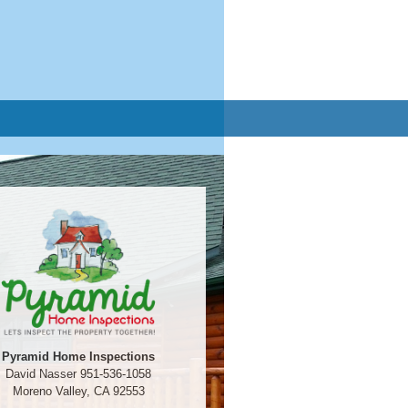
Pyramid Home Inspections
David Nasser 951-536-1058
Moreno Valley, CA 92553