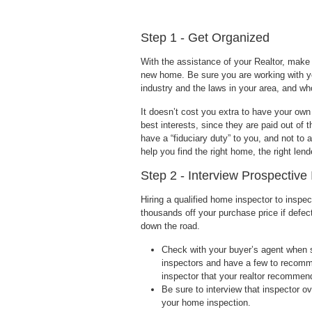
Step 1 - Get Organized
With the assistance of your Realtor, make a
new home. Be sure you are working with y
industry and the laws in your area, and wh
It doesn’t cost you extra to have your own
best interests, since they are paid out of
have a “fiduciary duty” to you, and not to 
help you find the right home, the right len
Step 2 - Interview Prospective
Hiring a qualified home inspector to inspe
thousands off your purchase price if defec
down the road.
Check with your buyer’s agent when s
inspectors and have a few to recomm
inspector that your realtor recommends
Be sure to interview that inspector o
your home inspection.