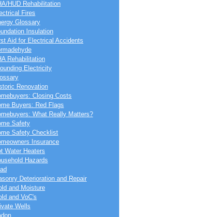
A/HUD Rehabilitation
ectrical Fires
ergy Glossary
undation Insulation
rst Aid for Electrical Accidents
ormadehyde
A Rehabilitation
ounding Electricity
ossary
storic Renovation
mebuyers: Closing Costs
me Buyers: Red Flags
mebuyers: What Really Matters?
me Safety
me Safety Checklist
meowners Insurance
t Water Heaters
usehold Hazards
ad
sonry Deterioration and Repair
ld and Moisture
ld and VoC's
ivate Wells
adon