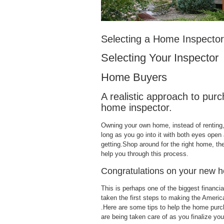
Selecting a Home Inspector
Selecting Your Inspector
Home Buyers
A realistic approach to pur
home inspector.
Owning your own home, instead of renting,
long as you go into it with both eyes open
getting.Shop around for the right home, th
help you through this process.
Congratulations on your new 
This is perhaps one of the biggest financi
taken the first steps to making the Americ
.Here are some tips to help the home purc
are being taken care of as you finalize yo