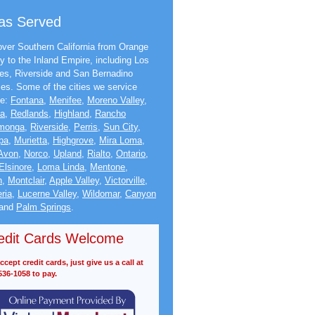
as Served
ver Southern California from Orange
y to the Inland Empire, including Los
es, Riverside and San Bernadino
ies. Some of the cities we service
de:
Fontana
,
Menifee
,
Moreno Valley
,
na
,
Redlands
,
Highland
,
Rancho
monga
,
Riverside
,
Perris
,
Sun City
,
pa
,
Murietta
,
Highgrove
,
Mira Loma
,
Avon
,
Norco
,
Upland
,
Rialto
,
Ontario
,
Elsinore
,
Loma Linda
,
Mentone
,
n
,
Montclair
,
Apple Valley
,
Victorville
,
ria
,
Lucerne Valley
,
Wildomar
,
Canyon
and
Palm Springs
.
edit Cards Welcome
cept credit cards, just give us a call at
536-1058 to pay.