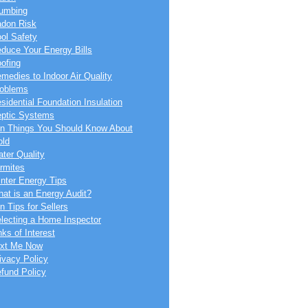
umbing
don Risk
ol Safety
duce Your Energy Bills
ofing
medies to Indoor Air Quality
oblems
sidential Foundation Insulation
ptic Systems
n Things You Should Know About
ld
ter Quality
rmites
nter Energy Tips
at is an Energy Audit?
n Tips for Sellers
lecting a Home Inspector
nks of Interest
xt Me Now
ivacy Policy
fund Policy