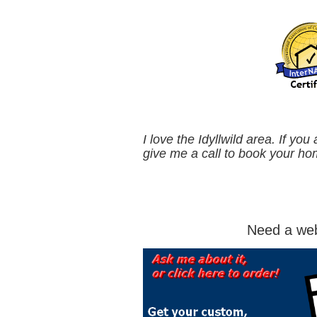
I love the Idyllwild area. If you
give me a call to book your ho
Need a web