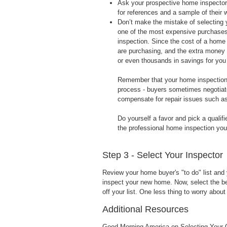
Ask your prospective home inspector a
for references and a sample of their 
Don’t make the mistake of selecting 
one of the most expensive purchases 
inspection. Since the cost of a home 
are purchasing, and the extra money 
or even thousands in savings for you 
Remember that your home inspection is
process - buyers sometimes negotiate 
compensate for repair issues such as
Do yourself a favor and pick a qualifi
the professional home inspection yo
Step 3 - Select Your Inspector
Review your home buyer's "to do" list and
inspect your new home. Now, select the bes
off your list. One less thing to worry abo
Additional Resources
Good Morning America on Selecting Your 