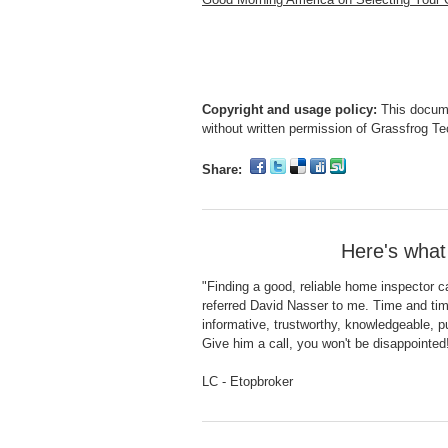
Copyright and usage policy:
This docume
without written permission of Grassfrog T
Share:
Here's what
"Finding a good, reliable home inspector ca
referred David Nasser to me. Time and tim
informative, trustworthy, knowledgeable, p
Give him a call, you won't be disappointed
LC - Etopbroker