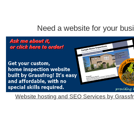
Need a website for your bus
Website hosting and SEO Services by Grassf