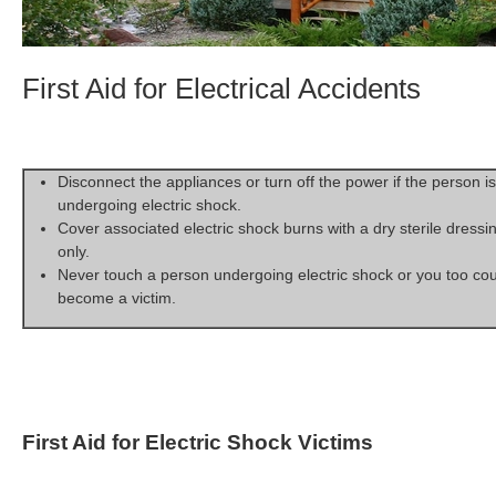
First Aid for Electrical Accidents
Disconnect the appliances or turn off the power if the person is
undergoing electric shock.
Cover associated electric shock burns with a dry sterile dressi
only.
Never touch a person undergoing electric shock or you too co
become a victim.
First Aid for Electric Shock Victims