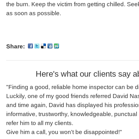
the burn. Keep the victim from getting chilled. See
as soon as possible.
Share:
Here's what our clients say a
"Finding a good, reliable home inspector can be dif
Luckily, one of my good friends referred David Na
and time again, David has displayed his professi
informative, trustworthy, knowledgeable, punctual
refer him to all my clients.
Give him a call, you won't be disappointed!"