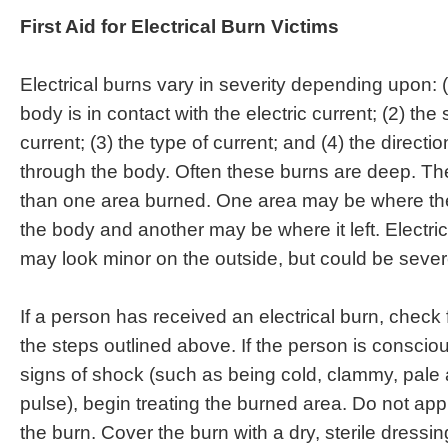
First Aid for Electrical Burn Victims
Electrical burns vary in severity depending upon: 
body is in contact with the electric current; (2) the 
current; (3) the type of current; and (4) the directi
through the body. Often these burns are deep. T
than one area burned. One area may be where the
the body and another may be where it left. Electr
may look minor on the outside, but could be sever
If a person has received an electrical burn, check
the steps outlined above. If the person is conscio
signs of shock (such as being cold, clammy, pale 
pulse), begin treating the burned area. Do not appl
the burn. Cover the burn with a dry, sterile dressin