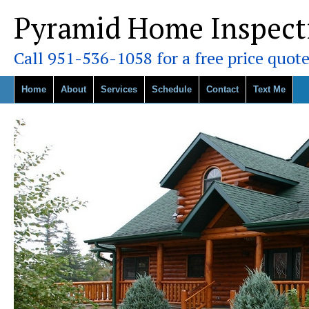
Pyramid Home Inspect
Call 951-536-1058 for a free price quote
Home
About
Services
Schedule
Contact
Text Me