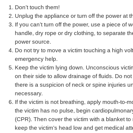
Don’t touch them!
Unplug the appliance or turn off the power at t
If you can’t turn off the power, use a piece of 
handle, dry rope or dry clothing, to separate th
power source.
Do not try to move a victim touching a high volt
emergency help.
Keep the victim lying down. Unconscious vict
on their side to allow drainage of fluids. Do not
there is a suspicion of neck or spine injuries u
necessary.
If the victim is not breathing, apply mouth-to-mo
the victim has no pulse, begin cardiopulmonary
(CPR). Then cover the victim with a blanket to
keep the victim’s head low and get medical att