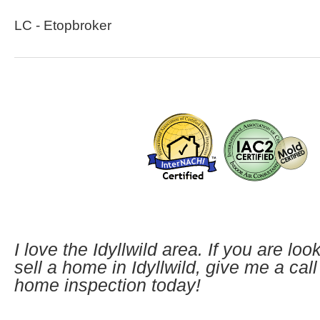
LC - Etopbroker
I love the Idyllwild area. If you are loo
sell a home in Idyllwild, give me a cal
home inspection today!